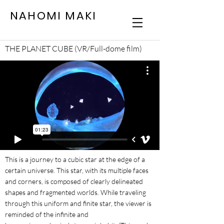
NAHOMI MAKI
THE PLANET CUBE (VR/Full-dome film)
This is a journey to a cubic star at the edge of a
certain universe. This star, with its multiple faces
and corners, is composed of clearly delineated
shapes and fragmented worlds. While traveling
through this uniform and finite star, the viewer is
reminded of the infinite and