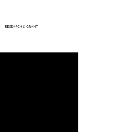
RESEARCH & GRANT