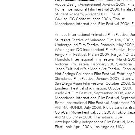
Adobe Design Achievement Awards 2008, Final
Rome International Film Festival 2008, Finalist
Student Academy Award 2008, Finalist
Gakusei CG Contest Japan 2008, Finalist
Moondance International Film Festival 2008, Fin
Annecy International Animated Film Festival, J
Stuttgart Festival of Animated Film, May 2009,
Underground Film Festival Romania, May 2009,
Washington DC Independent Film Festival, M
Fargo Film Festival, March 2009, Fargo, ND, U
Honolulu International Film Festival, March 20
Victoria Film Festival, February 2009, Victoria,
Japan Cultural Affair Media Art Festival, Febru
Hot Springs Children's Film Festival, February
Slamdance Film Festival, January 2009, Utah, 
San Diego Asian Film Festival, October 2008, 
Linoleum Festival of Animation, October 2008,
Asolo Art Film Festival, September 2008, Asolo,
Moondance International Film Festival, Septem
Rome International Film Festival, September 
ANIMA MUNDI, July 2008, Rio de Janeiro, Braz
Con-Can Movie Festival, July 2008, Tokyo, Jap
ARTSFEST, May 2008, Harrisburg, USA
Antelope Valley Independent Film Festival, Ma
First Look, April 2008, Los Angeles, USA