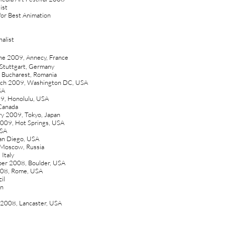
ist
 for Best Animation
alist
une 2009, Annecy, France
 Stuttgart, Germany
 Bucharest, Romania
arch 2009, Washington DC, USA
SA
09, Honolulu, USA
 Canada
ary 2009, Tokyo, Japan
 2009, Hot Springs, USA
USA
San Diego, USA
 Moscow, Russia
 Italy
ber 2008, Boulder, USA
2008, Rome, USA
il
an
y 2008, Lancaster, USA