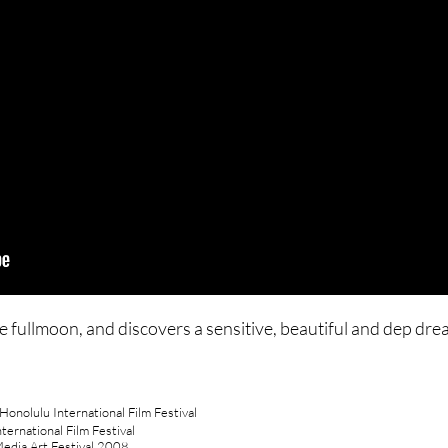
e fullmoon, and discovers a sensitive, beautiful and dep dre
onolulu International Film Festival
ernational Film Festival
Media Art Festival 2008