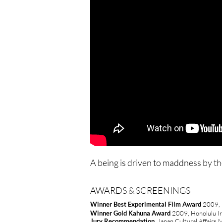
A being is driven to maddness by th
AWARDS & SCREENINGS
Winner Best Experimental Film Award
2009, H
Winner Gold Kahuna Award
2009, Honolulu Int
Jury
Recommendation
,
Japan Cultural Affairs 