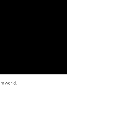
am world.