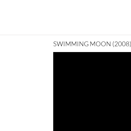
SWIMMING MOON (2008