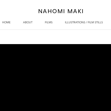
NAHOMI MAKI
HOME
ABOUT
FILMS
ILLUSTRATIONS / FILM STILLS
)